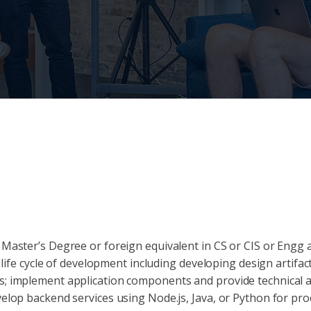
 Master’s Degree or foreign equivalent in CS or CIS or Engg 
 life cycle of development including developing design artifac
; implement application components and provide technical a
elop backend services using Node.js, Java, or Python for pro