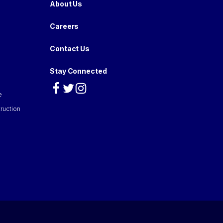
About Us
Careers
Contact Us
Stay Connected
e
ruction