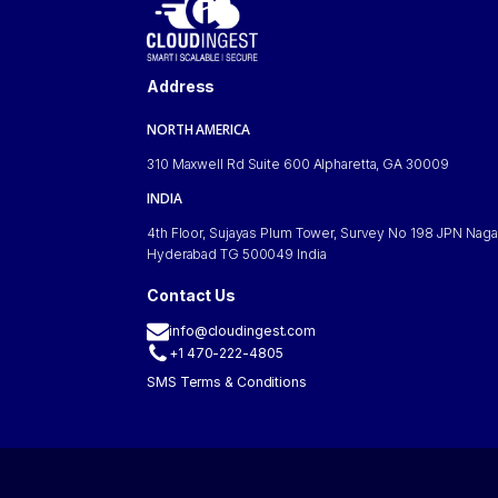
Address
NORTH AMERICA
310 Maxwell Rd Suite 600 Alpharetta, GA 30009
INDIA
4th Floor, Sujayas Plum Tower, Survey No 198 JPN Naga
Hyderabad TG 500049 India
Contact Us
info@cloudingest.com
+1 470-222-4805
SMS Terms & Conditions