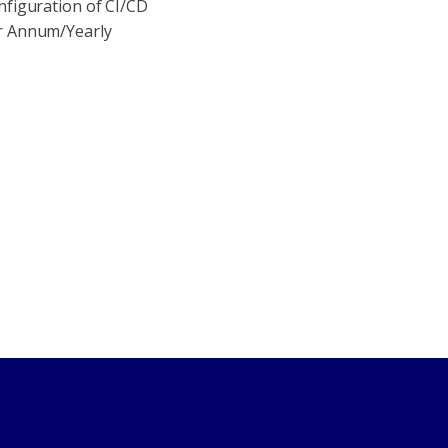
nfiguration of CI/CD
er Annum/Yearly