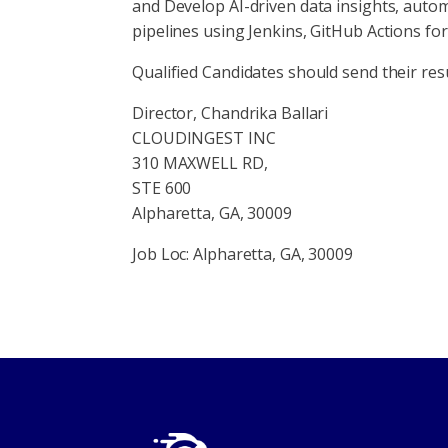
and Develop AI-driven data insights, auto
pipelines using Jenkins, GitHub Actions f
Qualified Candidates should send their res
Director, Chandrika Ballari
CLOUDINGEST INC
310 MAXWELL RD,
STE 600
Alpharetta, GA, 30009
Job Loc: Alpharetta, GA, 30009