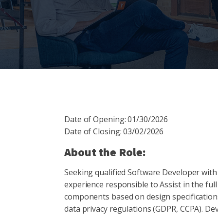
Date of Opening: 01/30/2026
Date of Closing: 03/02/2026
About the Role:
Seeking qualified Software Developer with
experience responsible to Assist in the full
components based on design specifications
data privacy regulations (GDPR, CCPA). Dev