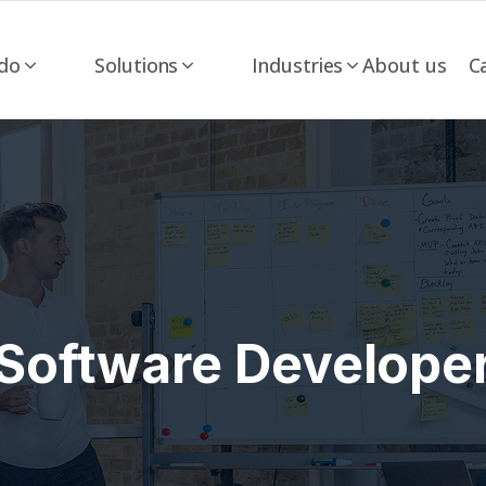
do
Solutions
Industries
About us
C
Software Develope