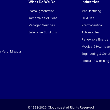
What Do We Do
Industries
Staff augmentation
Manufacturing
Immersive Solutions
Oil & Gas
Managed Services
Pharmaceutical
Enterprise Solutions
Automobiles
Renewable Energy
Medical & Healthcar
r Marg, Miyapur
Engineering & Const
Education & Training
© 1992-
2026
CloudIngest All Rights Reserved.