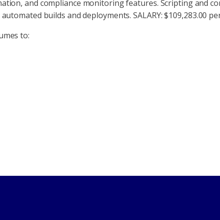
mation, and compliance monitoring features. Scripting and co
or automated builds and deployments. SALARY: $109,283.00 p
umes to: