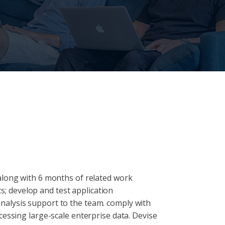
along with 6 months of related work
ts; develop and test application
nalysis support to the team. comply with
cessing large-scale enterprise data. Devise