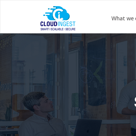
What we 