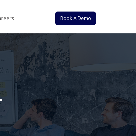
areers
Book A Demo
r